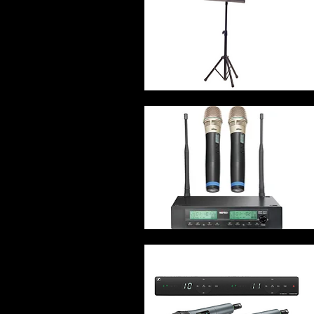
Quick View
Quick View