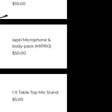
Price
$55.00
lapel Microphone &
body-pack (MIPRO)
Price
$50.00
1 X Table Top Mic Stand
Price
$5.00