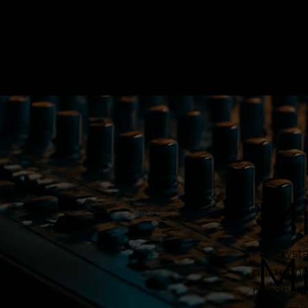
Mi
For cryst
M
microphon
handheld 