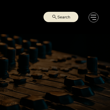
Search
ers and
ireless
-channel