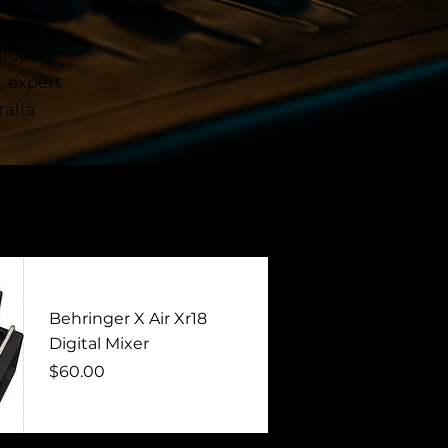
 is
ether
udiopod
, expert
alia
Behringer X Air Xr18
Digital Mixer
Price
$60.00