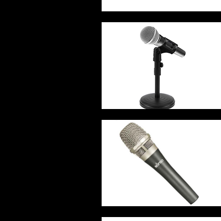
Quick View
Quick View
Quick View