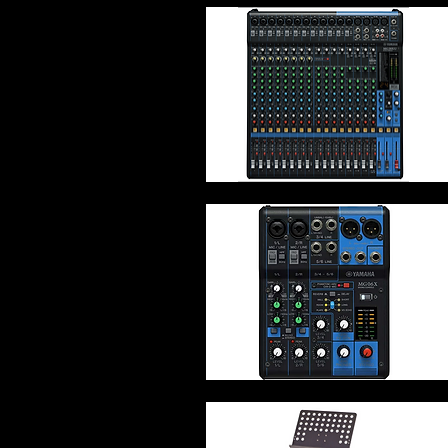
Quick View
Quick View
Quick View