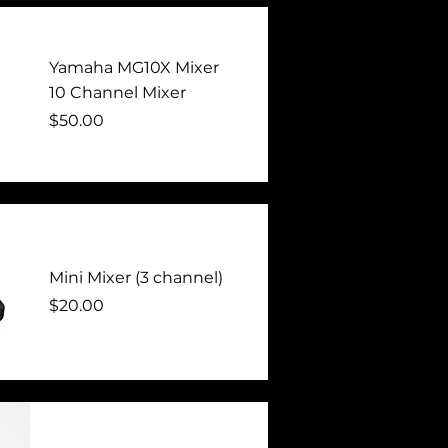
Yamaha MG10X Mixer
10 Channel Mixer
Price
$50.00
Mini Mixer (3 channel)
Price
$20.00