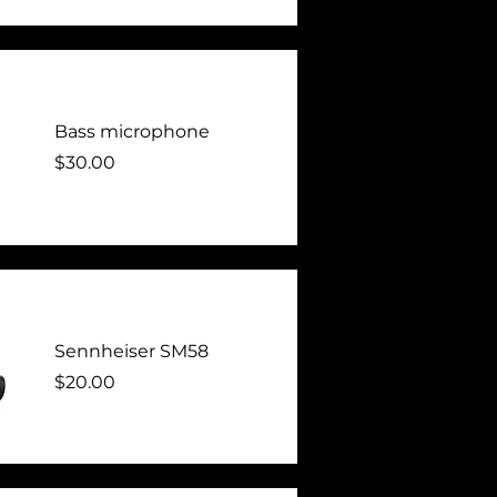
Bass microphone
Price
$30.00
Sennheiser SM58
Price
$20.00