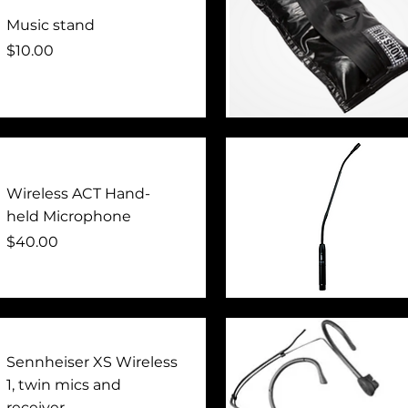
Music stand
Price
$10.00
Quick View
Wireless ACT Hand-
held Microphone
Price
$40.00
Quick View
Sennheiser XS Wireless
1, twin mics and
receiver