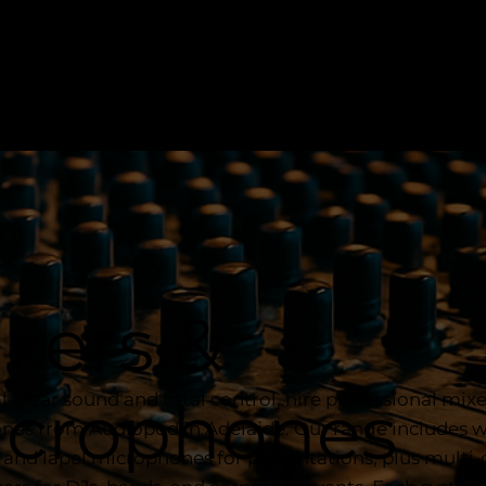
xers &
al-clear sound and total control, hire professional mix
icrophones
es from Audiopod in Adelaide. Our range includes w
and lapel microphones for presentations, plus multi