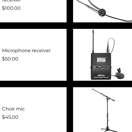
Price
$100.00
Quick View
Microphone receiver
Price
$50.00
Quick View
Choir mic
Price
$45.00