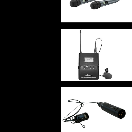
Quick View
Quick View