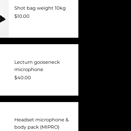
Shot bag weight 10kg
Price
$10.00
Lecturn gooseneck
microphone
Price
$40.00
Headset microphone &
body pack (MIPRO)