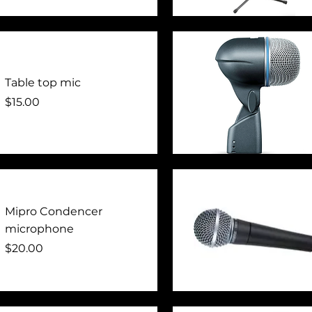
Quick View
Table top mic
Price
$15.00
Quick View
Mipro Condencer
microphone
Price
$20.00
Quick View