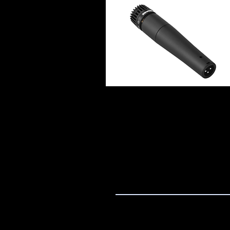
Quick View
Home
Product
Contact
Deliver