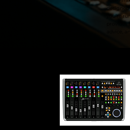
audio mix
designed
you’re ru
provides 
advice, a