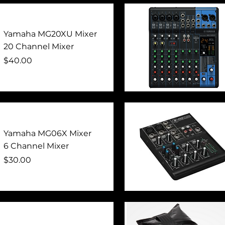
Quick View
Yamaha MG20XU Mixer
20 Channel Mixer
Price
$40.00
Quick View
Yamaha MG06X Mixer
6 Channel Mixer
Price
$30.00
Quick View