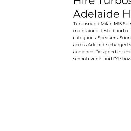
Hire Turbo
Adelaide H
Turbosound Milan M15 Speake
maintained, tested and rea
categories: Speakers, Soun
across Adelaide (charged 
audience. Designed for con
school events and DJ shows