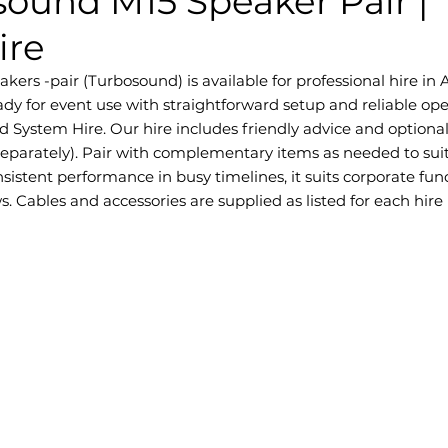
sound M15 Speaker Pair |
ire
rs -pair (Turbosound) is available for professional hire in Ad
dy for event use with straightforward setup and reliable ope
d System Hire. Our hire includes friendly advice and optiona
separately). Pair with complementary items as needed to sui
sistent performance in busy timelines, it suits corporate fun
. Cables and accessories are supplied as listed for each hire