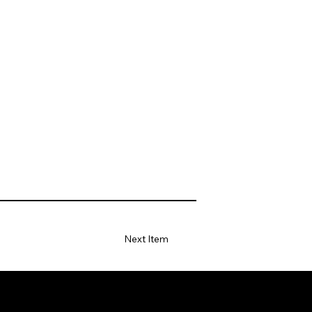
Next Item