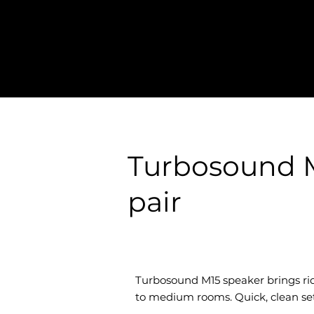
Turbosound M
pair
Turbosound M15 speaker brings rid
to medium rooms. Quick, clean setu