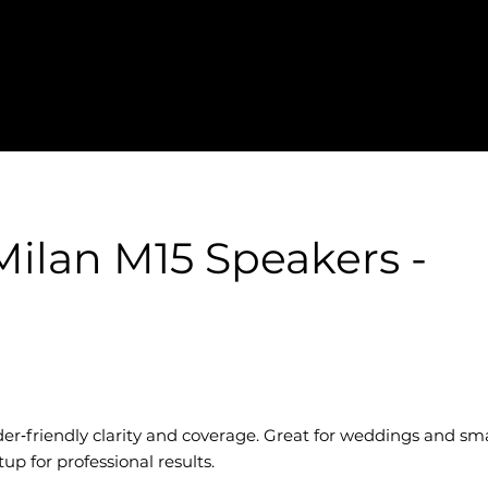
ilan M15 Speakers -
er‑friendly clarity and coverage. Great for weddings and sma
p for professional results.