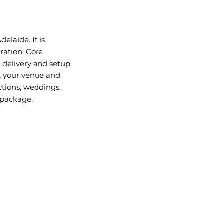
elaide. It is
ration. Core
l delivery and setup
t your venue and
ctions, weddings,
 package.