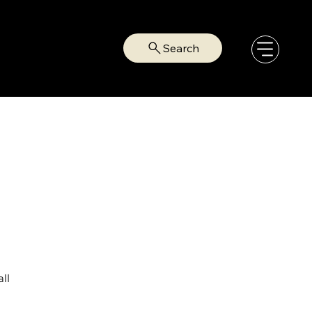
Search
ll