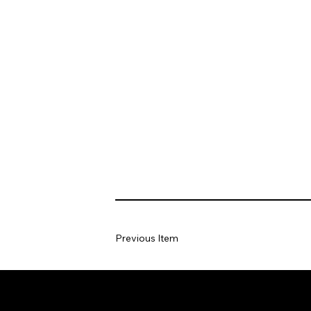
Previous Item
Home