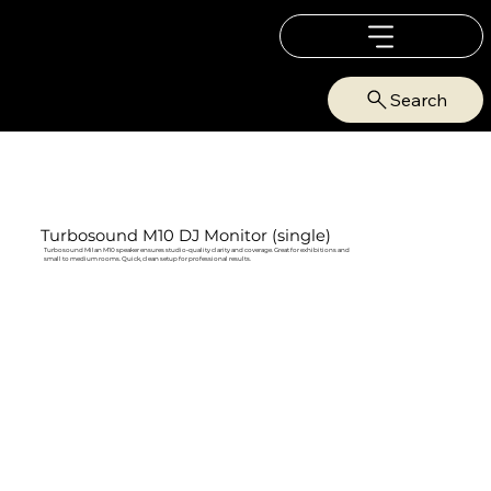
Search
Turbosound M10 DJ Monitor (single)
Turbosound Milan M10 speaker ensures studio‑quality clarity and coverage. Great for exhibitions and
small to medium rooms. Quick, clean setup for professional results.