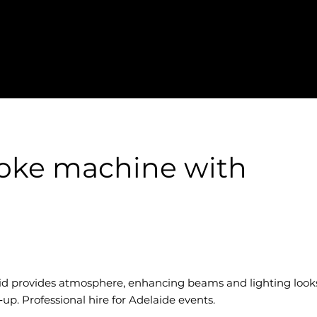
oke machine with
d provides atmosphere, enhancing beams and lighting look
p. Professional hire for Adelaide events.