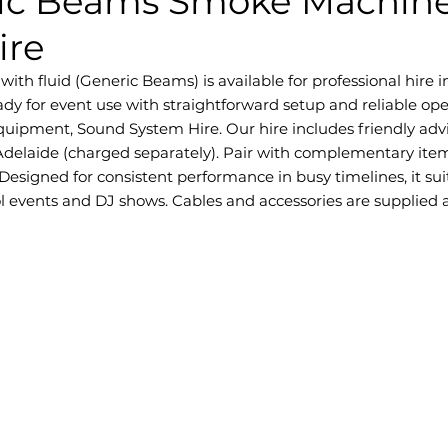
ic Beams Smoke Machine
ire
 fluid (Generic Beams) is available for professional hire in 
dy for event use with straightforward setup and reliable ope
quipment, Sound System Hire. Our hire includes friendly adv
Adelaide (charged separately). Pair with complementary item
esigned for consistent performance in busy timelines, it sui
l events and DJ shows. Cables and accessories are supplied as