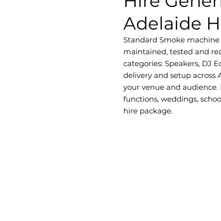
Hire Gener
Adelaide H
Standard Smoke machine with
maintained, tested and rea
categories: Speakers, DJ E
delivery and setup across 
your venue and audience. D
functions, weddings, schoo
hire package.