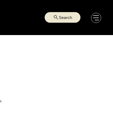
Search
s.