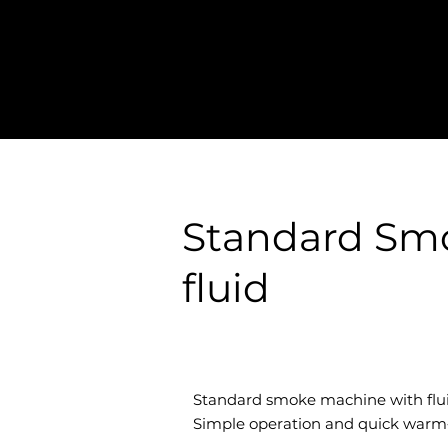
Standard Sm
fluid
Standard smoke machine with flui
Simple operation and quick warm‑u