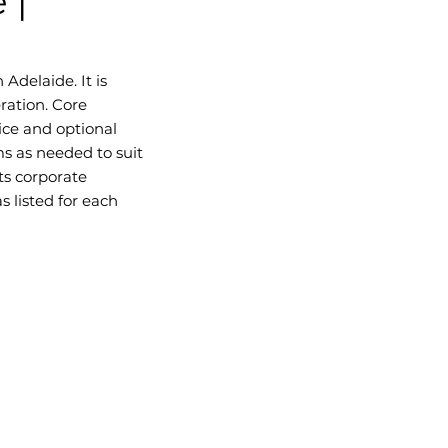
 |
Adelaide. It is
ration. Core
ice and optional
s as needed to suit
ts corporate
 listed for each