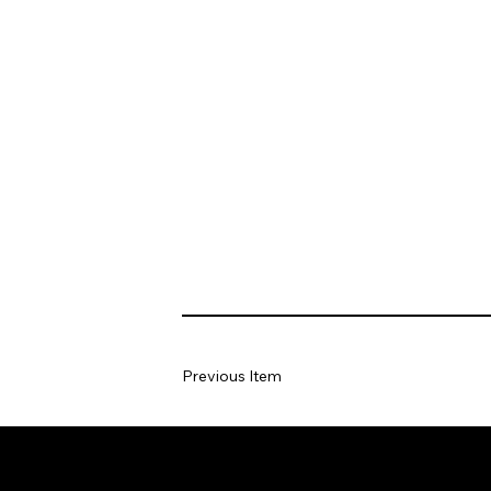
Previous Item
Home