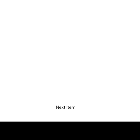
Next Item