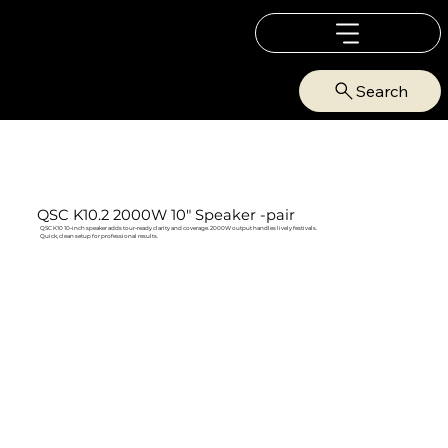
Search
QSC K10.2 2000W 10" Speaker -pair
QSC K10 10‑inch speaker adds tour‑ready clarity and coverage. 2000W output handles lively festivals.
Quick, clean setup for professional results.