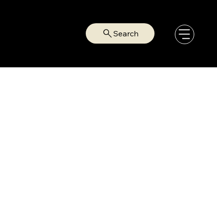
Search