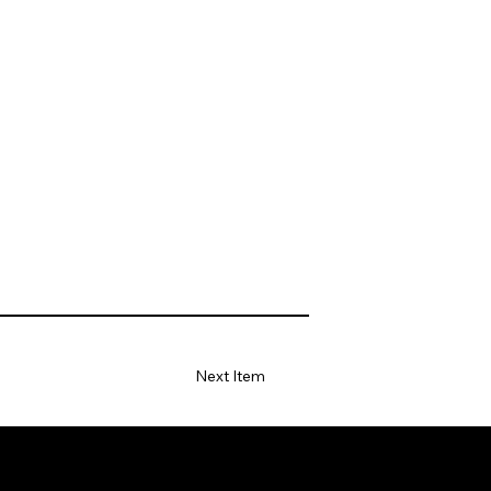
Next Item