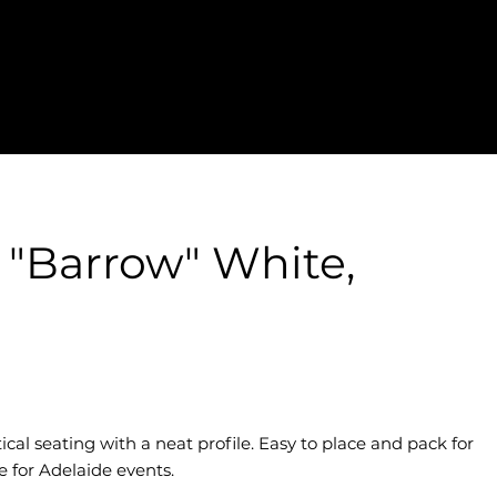
s "Barrow" White,
ical seating with a neat profile. Easy to place and pack for
e for Adelaide events.