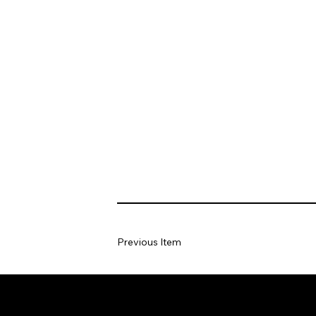
Previous Item
Home