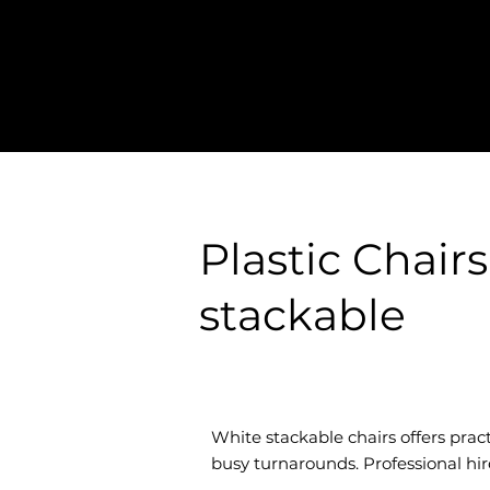
Plastic Chair
stackable
White stackable chairs offers pract
busy turnarounds. Professional hir