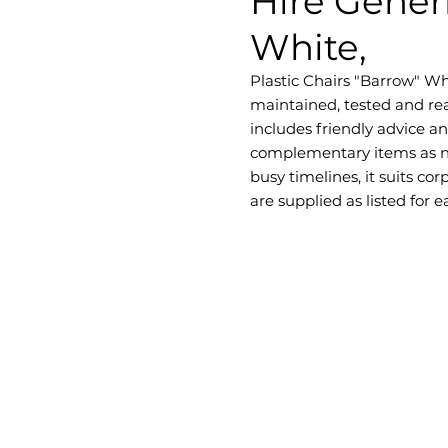
Hire Generi
White,
Plastic Chairs "Barrow" Whit
maintained, tested and rea
includes friendly advice a
complementary items as ne
busy timelines, it suits c
are supplied as listed for 