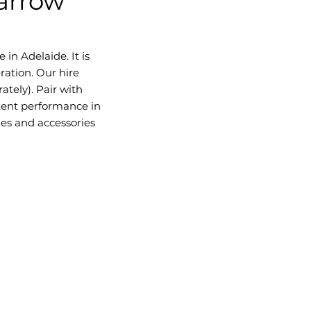
Barrow"
 in Adelaide. It is
ration. Our hire
ately). Pair with
tent performance in
les and accessories