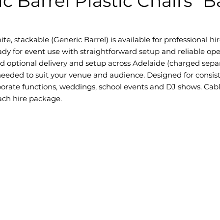
c Barrel Plastic Chairs "
e, stackable (Generic Barrel) is available for professional hire
dy for event use with straightforward setup and reliable ope
nd optional delivery and setup across Adelaide (charged separ
eded to suit your venue and audience. Designed for consis
orporate functions, weddings, school events and DJ shows. Cab
each hire package.