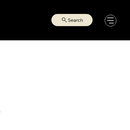
Search
r