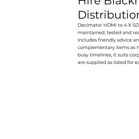
Hire Black
Distributio
Decimator HDMI to 4 X SDI D
maintained, tested and rea
includes friendly advice a
complementary items as ne
busy timelines, it suits c
are supplied as listed for 