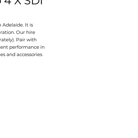
 4 X SDI
Adelaide. It is
ration. Our hire
ately). Pair with
tent performance in
les and accessories