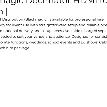
magic Decimator HDMI to
n |
istribution (Blackmagic) is available for professional hire in 
dy for event use with straightforward setup and reliable ope
nd optional delivery and setup across Adelaide (charged separ
eded to suit your venue and audience. Designed for consis
orporate functions, weddings, school events and DJ shows. Cab
each hire package.