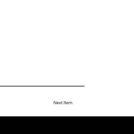
Next Item