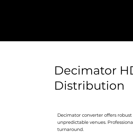
Decimator HD
Distribution
Decimator converter offers robust H
unpredictable venues. Professional 
turnaround.