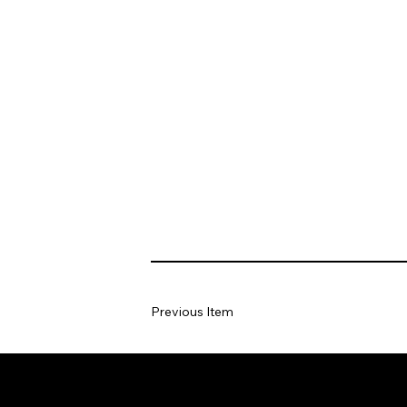
Previous Item
Home