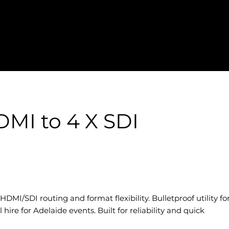
MI to 4 X SDI
DMI/SDI routing and format flexibility. Bulletproof utility fo
hire for Adelaide events. Built for reliability and quick