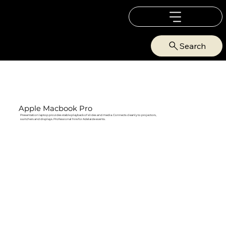
Search
Apple Macbook Pro
Presentation laptop provides stable playback of slides and media. Connects cleanly to projectors,
switchers and displays. Professional hire for Adelaide events.